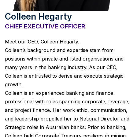
Colleen Hegarty
CHIEF EXECUTIVE OFFICER
Meet our CEO, Colleen Hegarty.
Colleen’s background and expertise stem from
positions within private and listed organisations and
many years in the banking industry. As our CEO,
Colleen is entrusted to derive and execute strategic
growth.
Colleen is an experienced banking and finance
professional with roles spanning corporate, leverage,
and project finance. Her work ethic, communication,
and leadership propelled her to National Director and
Strategic roles in Australian banks. Prior to banking,
Colleen held Corporate Treasury positions in mining,