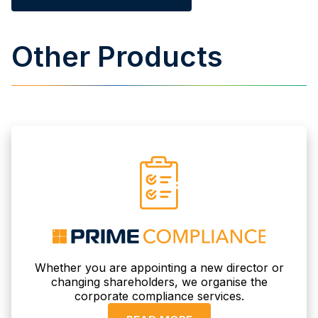
Other Products
Whether you are appointing a new director or
changing shareholders, we organise the
corporate compliance services.