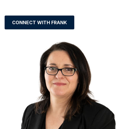
CONNECT WITH FRANK