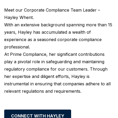
Meet our Corporate Compliance Team Leader –
Hayley Whent.
With an extensive background spanning more than 15
years, Hayley has accumulated a wealth of
experience as a seasoned corporate compliance
professional.
At Prime Compliance, her significant contributions
play a pivotal role in safeguarding and maintaining
regulatory compliance for our customers. Through
her expertise and diligent efforts, Hayley is
instrumental in ensuring that companies adhere to all
relevant regulations and requirements.
CONNECT WITH HAYLEY