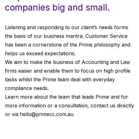
companies big and small.
Listening and responding to our client’s needs forms
the basis of our business mantra. Customer Service
has been a cornerstone of the Prime philosophy and
helps us exceed expectations.
We aim to make the business of Accounting and Law
firms easier and enable them to focus on high profile
tasks whilst the Prime team deal with everyday
compliance needs.
Learn more about the team that leads Prime and for
more information or a consultation, contact us directly
or via
hello@primecc.com.au