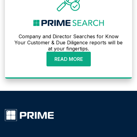
Company and Director Searches for Know
Your Customer & Due Diligence reports will be
at your fingertips.
READ MORE