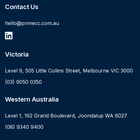
Contact Us
hello@primecc.com.au
Victoria
Level 9, 505 Little Collins Street, Melbourne VIC 3000
(03) 9050 0350
Western Australia
Level 1, 162 Grand Boulevard, Joondalup WA 6027
(08) 9340 9400