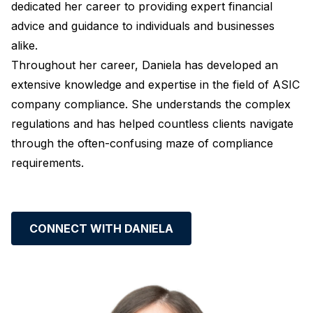
dedicated her career to providing expert financial
advice and guidance to individuals and businesses
alike.
Throughout her career, Daniela has developed an
extensive knowledge and expertise in the field of ASIC
company compliance. She understands the complex
regulations and has helped countless clients navigate
through the often-confusing maze of compliance
requirements.
CONNECT WITH DANIELA