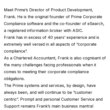
Meet Prime’s Director of Product Development,
Frank. He is the original founder of Prime Corporate
Compliance software and the co-founder of eSearch,
a registered information broker with ASIC.
Frank has in excess of 40 years’ experience and is
extremely well versed in all aspects of “corporate
compliance”.
As a Chartered Accountant, Frank is also cognisant of
the many challenges facing professionals when it
comes to meeting their corporate compliance
obligations.
The Prime systems and services, by design, have
always been, and will continue to be “customer
centric”. Prompt and personal Customer Service and
Support remains Frank’s main business mantra!