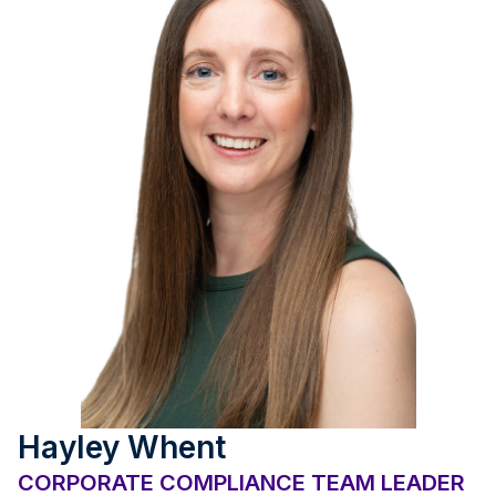
Hayley Whent
CORPORATE COMPLIANCE TEAM LEADER