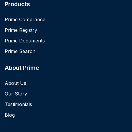
Products
Prime Compliance
Prime Registry
Prime Documents
Prime Search
About Prime
About Us
Our Story
Testimonials
Blog