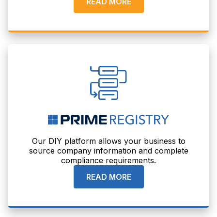
READ MORE
Our DIY platform allows your business to
source company information and complete
compliance requirements.
READ MORE