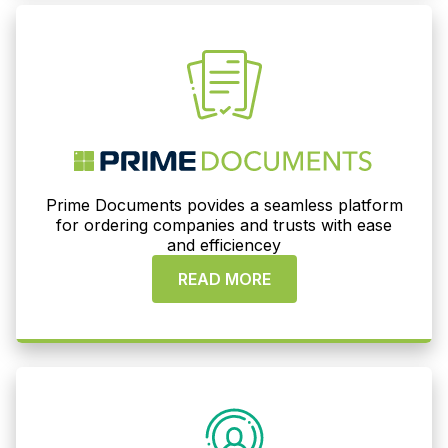
Prime Documents povides a seamless platform
for ordering companies and trusts with ease
and efficiencey
READ MORE