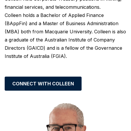
financial services, and telecommunications.
Colleen holds a Bachelor of Applied Finance
(BAppFin) and a Master of Business Administration
(MBA) both from Macquarie University. Colleen is also
a graduate of the Australian Institute of Company
Directors (GAICD) and is a fellow of the Governance
Institute of Australia (FGIA).
CONNECT WITH COLLEEN