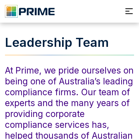
Leadership Team
At Prime, we pride ourselves on
being one of Australia’s leading
compliance firms. Our team of
experts and the many years of
providing corporate
compliance services has,
helped thousands of Australian