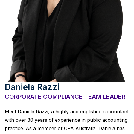
Daniela Razzi
CORPORATE COMPLIANCE TEAM LEADER
Meet Daniela Razzi, a highly accomplished accountant
with over 30 years of experience in public accounting
practice. As a member of CPA Australia, Daniela has