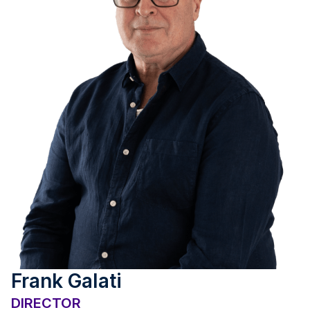
Frank Galati
DIRECTOR