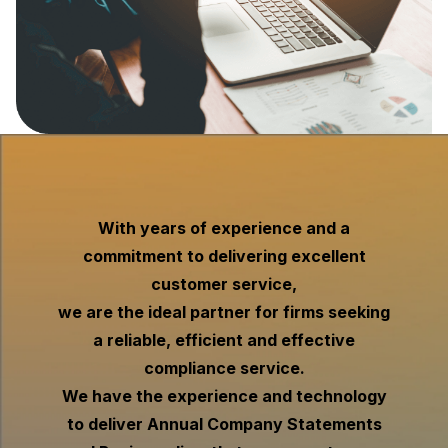
With years of experience and a
commitment to delivering excellent
customer service,
we are the ideal partner for firms seeking
a reliable, efficient and effective
compliance service.
We have the experience and technology
to deliver Annual Company Statements