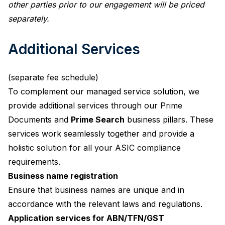
other parties prior to our engagement will be priced
separately.
Additional Services
(separate fee schedule)
To complement our managed service solution, we
provide additional services through our Prime
Documents and
Prime Search
business pillars. These
services work seamlessly together and provide a
holistic solution for all your ASIC compliance
requirements.
Business name registration
Ensure that business names are unique and in
accordance with the relevant laws and regulations.
Application services for ABN/TFN/GST