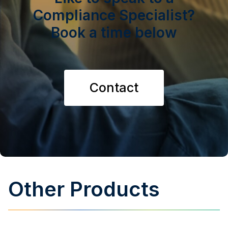
Compliance Specialist?
Book a time below
Contact
Other Products