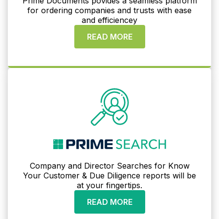
Prime Documents povides a seamless platform
for ordering companies and trusts with ease
and efficiencey
READ MORE
Company and Director Searches for Know
Your Customer & Due Diligence reports will be
at your fingertips.
READ MORE