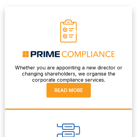
Whether you are appointing a new director or
changing shareholders, we organise the
corporate compliance services.
READ MORE