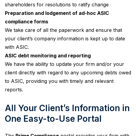
shareholders for resolutions to ratify change
Preparation and lodgement of ad-hoc ASIC
compliance forms
We take care of all the paperwork and ensure that
your client’s company information is kept up to date
with ASIC.
ASIC debt monitoring and reporting
We have the ability to update your firm and/or your
client directly with regard to any upcoming debts owed
to ASIC, providing you with timely and relevant
reports.
All Your Client’s Information in
One Easy-to-Use Portal
The
Prime Compliance
portal provides your firm with