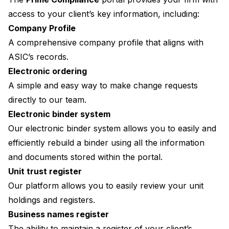
access to your client’s key information, including:
Company Profile
A comprehensive company profile that aligns with
ASIC’s records.
Electronic ordering
A simple and easy way to make change requests
directly to our team.
Electronic binder system
Our electronic binder system allows you to easily and
efficiently rebuild a binder using all the information
and documents stored within the portal.
Unit trust register
Our platform allows you to easily review your unit
holdings and registers.
Business names register
The ability to maintain a register of your client’s