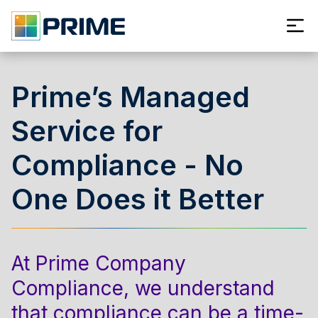
Prime’s Managed
Service for
Compliance - No
One Does it Better
At Prime Company
Compliance, we understand
that compliance can be a time-