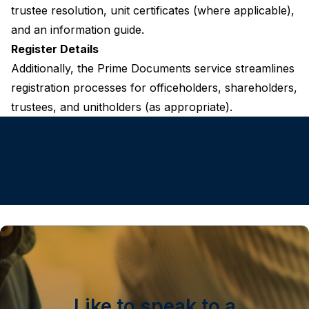
trustee resolution, unit certificates (where applicable),
and an information guide.
Register Details
Additionally, the Prime Documents service streamlines
registration processes for officeholders, shareholders,
trustees, and unitholders (as appropriate).
Total Compliance. No one
does it better.
Like to speak to a