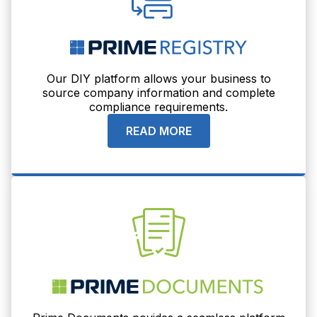
Our DIY platform allows your business to
source company information and complete
compliance requirements.
READ MORE