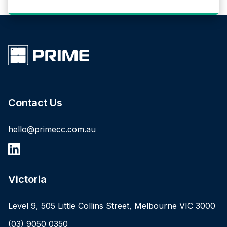
Contact Us
hello@primecc.com.au
Victoria
Level 9, 505 Little Collins Street, Melbourne VIC 3000
(03) 9050 0350