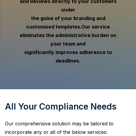
and Reviews directly to your customers
under
the guise of your branding and
customised templates.
Our service
eliminates the administrative burden on
your team and
significantly improves adherence to
deadlines.
All Your Compliance Needs
Our comprehensive solution may be tailored to
incorporate any or all of the below services: