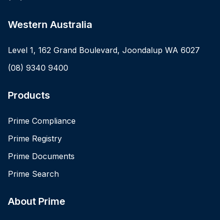
Western Australia
Level 1, 162 Grand Boulevard, Joondalup WA 6027
(08) 9340 9400
Products
Prime Compliance
Prime Registry
Prime Documents
Prime Search
About Prime