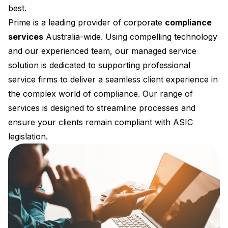
best.
Prime is a leading provider of corporate
compliance
services
Australia-wide. Using compelling technology
and our experienced team, our managed service
solution is dedicated to supporting professional
service firms to deliver a seamless client experience in
the complex world of compliance. Our range of
services is designed to streamline processes and
ensure your clients remain compliant with ASIC
legislation.