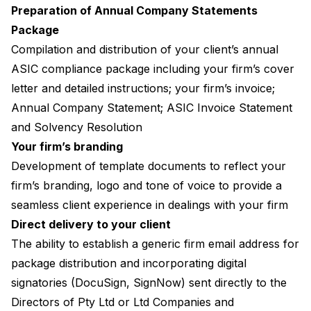
Preparation of Annual Company Statements
Package
Compilation and distribution of your client’s annual
ASIC compliance package including your firm’s cover
letter and detailed instructions; your firm’s invoice;
Annual Company Statement; ASIC Invoice Statement
and Solvency Resolution
Your firm’s branding
Development of template documents to reflect your
firm’s branding, logo and tone of voice to provide a
seamless client experience in dealings with your firm
Direct delivery to your client
The ability to establish a generic firm email address for
package distribution and incorporating digital
signatories (DocuSign, SignNow) sent directly to the
Directors of Pty Ltd or Ltd Companies and