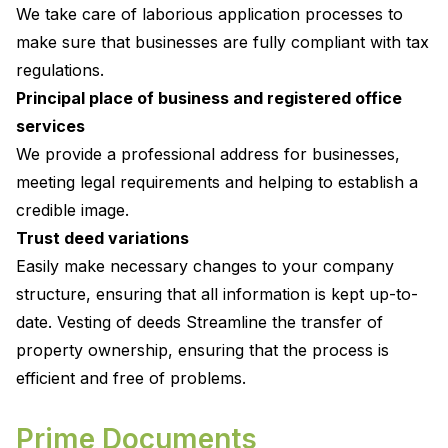
We take care of laborious application processes to
make sure that businesses are fully compliant with tax
regulations.
Principal place of business and registered office
services
We provide a professional address for businesses,
meeting legal requirements and helping to establish a
credible image.
Trust deed variations
Easily make necessary changes to your company
structure, ensuring that all information is kept up-to-
date. Vesting of deeds Streamline the transfer of
property ownership, ensuring that the process is
efficient and free of problems.
Prime Documents