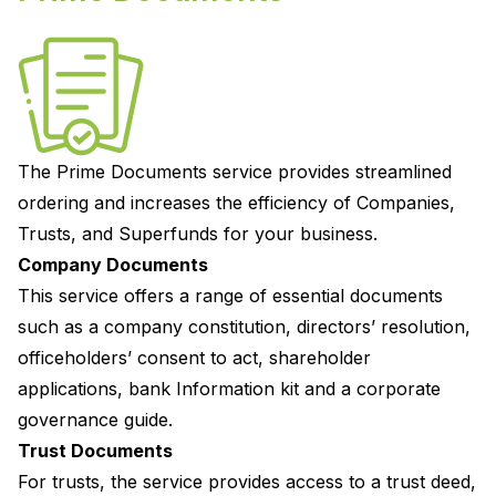
The
Prime Documents
service provides streamlined
ordering and increases the efficiency of Companies,
Trusts, and Superfunds for your business.
Company Documents
This service offers a range of essential documents
such as a company constitution, directors’ resolution,
officeholders’ consent to act, shareholder
applications, bank Information kit and a corporate
governance guide.
Trust Documents
For trusts, the service provides access to a trust deed,