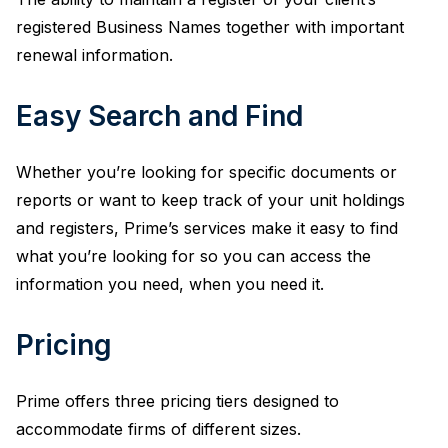
registered Business Names together with important
renewal information.
Easy Search and Find
Whether you’re looking for specific documents or
reports or want to keep track of your unit holdings
and registers, Prime’s services make it easy to find
what you’re looking for so you can access the
information you need, when you need it.
Pricing
Prime offers three pricing tiers designed to
accommodate firms of different sizes.