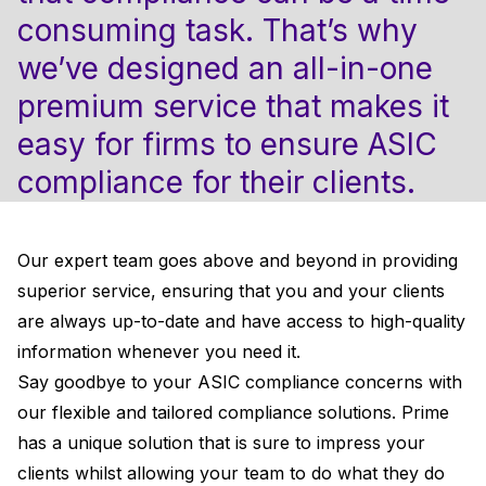
consuming task. That’s why
we’ve designed an all-in-one
premium service that makes it
easy for firms to ensure ASIC
compliance for their clients.
Our expert team goes above and beyond in providing
superior service, ensuring that you and your clients
are always up-to-date and have access to high-quality
information whenever you need it.
Say goodbye to your ASIC compliance concerns with
our flexible and tailored compliance solutions. Prime
has a unique solution that is sure to impress your
clients whilst allowing your team to do what they do