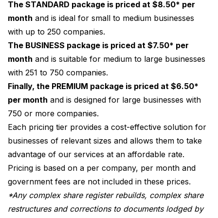
The STANDARD package is priced at $8.50* per
month
and is ideal for small to medium businesses
with up to 250 companies.
The BUSINESS package is priced at $7.50* per
month
and is suitable for medium to large businesses
with 251 to 750 companies.
Finally, the PREMIUM package is priced at $6.50*
per month
and is designed for large businesses with
750 or more companies.
Each pricing tier provides a cost-effective solution for
businesses of relevant sizes and allows them to take
advantage of our services at an affordable rate.
Pricing is based on a per company, per month and
government fees are not included in these prices.
*Any complex share register rebuilds, complex share
restructures and corrections to documents lodged by