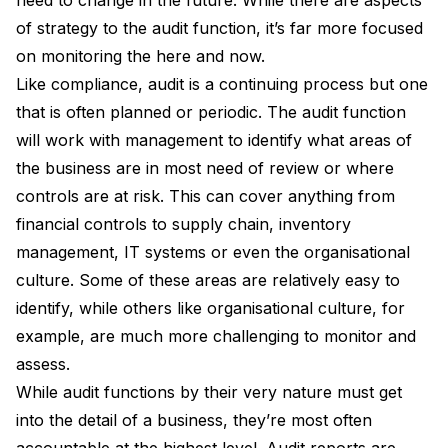
of strategy to the audit function, it’s far more focused
on monitoring the here and now.
Like compliance, audit is a continuing process but one
that is often planned or periodic. The audit function
will work with management to identify what areas of
the business are in most need of review or where
controls are at risk. This can cover anything from
financial controls to supply chain, inventory
management, IT systems or even the organisational
culture. Some of these areas are relatively easy to
identify, while others like organisational culture, for
example, are much more challenging to monitor and
assess.
While audit functions by their very nature must get
into the detail of a business, they’re most often
accountable at the highest level. Audit reports are