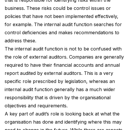
business. These risks could be control issues or
policies that have not been implemented effectively,
for example. The internal audit function searches for
control deficiencies and makes recommendations to
address these.
The internal audit function is not to be confused with
the role of external auditors. Companies are generally
required to have their financial accounts and annual
report audited by external auditors. This is a very
specific role prescribed by legislation, whereas an
internal audit function generally has a much wider
responsibility that is driven by the organisational
objectives and requirements.
A key part of audit’s role is looking back at what the
organisation has done and identifying where this may
need to change in the future. While there are aspects