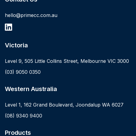
hello@primecc.com.au
Victoria
Level 9, 505 Little Collins Street, Melbourne VIC 3000
(03) 9050 0350
Western Australia
Level 1, 162 Grand Boulevard, Joondalup WA 6027
(08) 9340 9400
Products