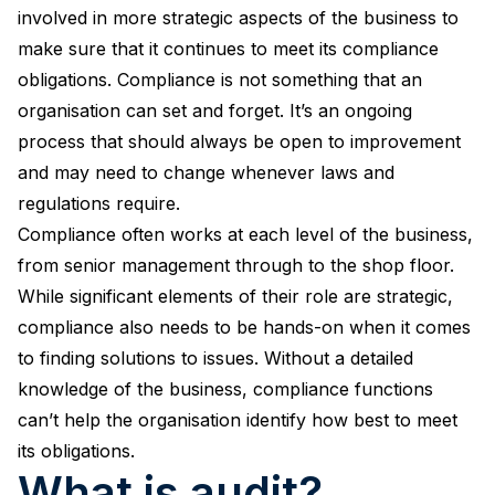
involved in more strategic aspects of the business to
make sure that it continues to meet its compliance
obligations. Compliance is not something that an
organisation can set and forget. It’s an ongoing
process that should always be open to improvement
and may need to change whenever laws and
regulations require.
Compliance often works at each level of the business,
from senior management through to the shop floor.
While significant elements of their role are strategic,
compliance also needs to be hands-on when it comes
to finding solutions to issues. Without a detailed
knowledge of the business, compliance functions
can’t help the organisation identify how best to meet
its obligations.
What is audit?