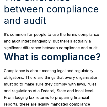
between compliance
and audit
It’s common for people to use the terms compliance
and audit interchangeably, but there’s actually a
significant difference between compliance and audit.
What is compliance?
Compliance is about meeting legal and regulatory
obligations. There are things that every organisation
must do to make sure they comply with laws, rules
and regulations at a Federal, State and local level.
From lodging tax returns to preparing financial
reports, these are legally mandated compliance