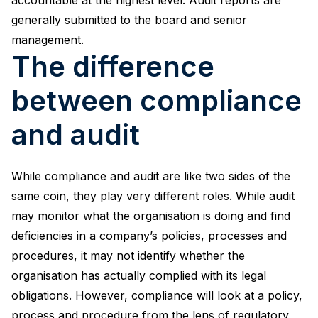
generally submitted to the board and senior
management.
The difference
between compliance
and audit
While compliance and audit are like two sides of the
same coin, they play very different roles. While audit
may monitor what the organisation is doing and find
deficiencies in a company’s policies, processes and
procedures, it may not identify whether the
organisation has actually complied with its legal
obligations. However, compliance will look at a policy,
process and procedure from the lens of regulatory