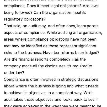
compliance. Does it meet legal obligations? Are laws
being followed? Can the organisation meet its
regulatory obligations?
That said, an audit may, and often does, incorporate
aspects of compliance. While auditing an organisation,
areas where compliance obligations have not been
met may be identified as these represent significant
risks to the business. Have tax returns been lodged?
Are the financial reports completed? Has the
company made all the disclosures it’s required to
under law?
Compliance is often involved in strategic discussions
about where the business is going and what it needs
to achieve its objectives in a compliant way. While
audit takes those objectives and looks back to see if
they were achieved in the way they were meant to be.