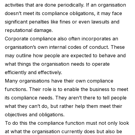
activities that are done periodically. If an organisation
doesn’t meet its compliance obligations, it may face
significant penalties like fines or even lawsuits and
reputational damage.
Corporate compliance
also often incorporates an
organisation’s own internal codes of conduct. These
may outline how people are expected to behave and
what things the organisation needs to operate
efficiently and effectively.
Many organisations have their own compliance
functions. Their role is to enable the business to meet
its compliance needs. They aren’t there to tell people
what they can’t do, but rather help them meet their
objectives and obligations.
To do this the compliance function must not only look
at what the organisation currently does but also be