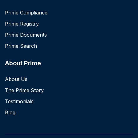
Prime Compliance
Prime Registry
Prime Documents
Prime Search
About Prime
About Us
The Prime Story
Testimonials
Blog