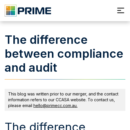
The difference
between compliance
and audit
This blog was written prior to our merger, and the contact
information refers to our CCASA website. To contact us,
please email
hello@primecc.com.au.
The difference