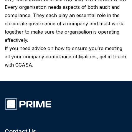
Every organisation needs aspects of both audit and
compliance. They each play an essential role in the
corporate governance of a company and must work
together to make sure the organisation is operating
effectively.
If you need advice on how to ensure you’re meeting
all your company compliance obligations,
get in touch
with CCASA
.
Contact Us