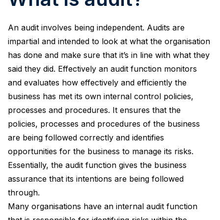
An audit involves being independent. Audits are
impartial and intended to look at what the organisation
has done and make sure that it’s in line with what they
said they did. Effectively an audit function monitors
and evaluates how effectively and efficiently the
business has met its own internal control policies,
processes and procedures. It ensures that the
policies, processes and procedures of the business
are being followed correctly and identifies
opportunities for the business to manage its risks.
Essentially, the audit function gives the business
assurance that its intentions are being followed
through.
Many organisations have an internal audit function
that is responsible for identifying risks within the