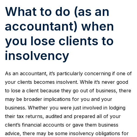
What to do (as an
accountant) when
you lose clients to
insolvency
As an accountant, it’s particularly concerning if one of
your clients becomes insolvent. While it’s never good
to lose a client because they go out of business, there
may be broader implications for you and your
business. Whether you were just involved in lodging
their tax returns, audited and prepared all of your
client’s financial accounts or gave them business
advice, there may be some insolvency obligations for