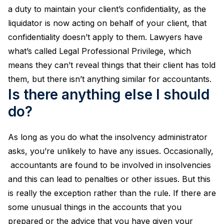
a duty to maintain your client’s confidentiality, as the
liquidator is now acting on behalf of your client, that
confidentiality doesn’t apply to them. Lawyers have
what’s called Legal Professional Privilege, which
means they can’t reveal things that their client has told
them, but there isn’t anything similar for accountants.
Is there anything else I should
do?
As long as you do what the insolvency administrator
asks, you’re unlikely to have any issues. Occasionally,
accountants are found to be involved in insolvencies
and this can lead to penalties or other issues. But this
is really the exception rather than the rule. If there are
some unusual things in the accounts that you
prepared or the advice that you have given your