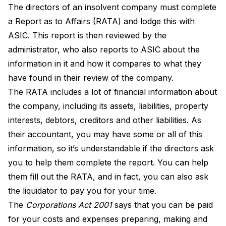
The directors of an insolvent company must complete
a
Report as to Affairs (RATA)
and lodge this with
ASIC. This report is then reviewed by the
administrator, who also reports to ASIC about the
information in it and how it compares to what they
have found in their review of the company.
The RATA includes a lot of financial information about
the company, including its assets, liabilities, property
interests, debtors, creditors and other liabilities. As
their accountant, you may have some or all of this
information, so it’s understandable if the directors ask
you to help them complete the report. You can help
them fill out the RATA, and in fact, you can also ask
the liquidator to pay you for your time.
The
Corporations Act
2001
says that you can be paid
for your costs and expenses preparing, making and