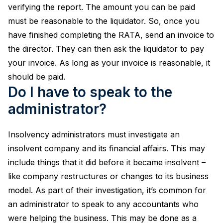
verifying the report. The amount you can be paid
must be reasonable to the liquidator. So, once you
have finished completing the RATA, send an invoice to
the director. They can then ask the liquidator to pay
your invoice. As long as your invoice is reasonable, it
should be paid.
Do I have to speak to the
administrator?
Insolvency administrators must investigate an
insolvent company and its financial affairs. This may
include things that it did before it became insolvent –
like company restructures or changes to its business
model. As part of their investigation, it’s common for
an administrator to speak to any accountants who
were helping the business. This may be done as a