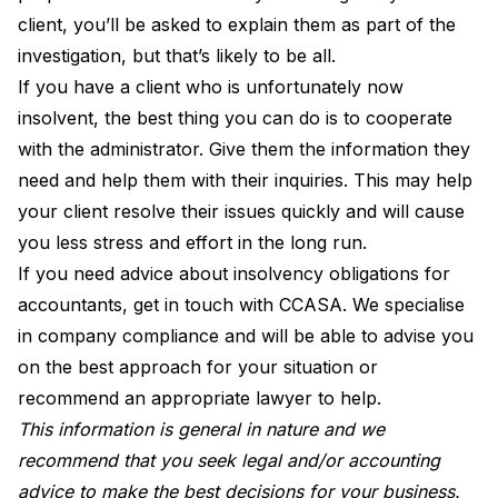
client, you’ll be asked to explain them as part of the
investigation, but that’s likely to be all.
If you have a client who is unfortunately now
insolvent, the best thing you can do is to cooperate
with the administrator. Give them the information they
need and help them with their inquiries. This may help
your client resolve their issues quickly and will cause
you less stress and effort in the long run.
If you need advice about insolvency obligations for
accountants,
get in touch with CCASA
. We specialise
in company compliance and will be able to advise you
on the best approach for your situation or
recommend an appropriate lawyer to help.
This information is general in nature and we
recommend that you seek legal and/or accounting
advice to make the best decisions for your business.