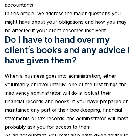
accountants.
In this article, we address the major questions you
might have about your obligations and how you may
be affected if your client becomes insolvent.
Do I have to hand over my
client’s books and any advice I
have given them?
When a business goes into administration, either
voluntarily or involuntarily, one of the first things the
insolvency administrator will do is look at their
financial records and books. If you have prepared or
maintained any part of their bookkeeping, financial
statements or tax records, the administrator will most
probably ask you for access to them.
As an accountant, you may also have given advice to