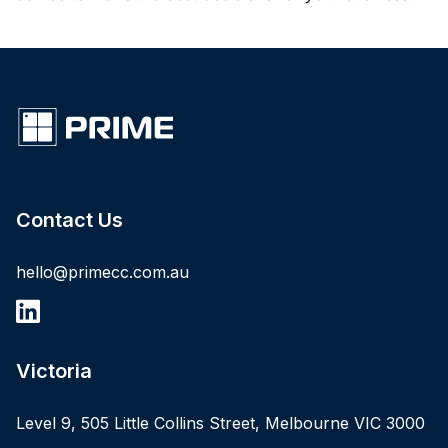
Contact Us
hello@primecc.com.au
Victoria
Level 9, 505 Little Collins Street, Melbourne VIC 3000