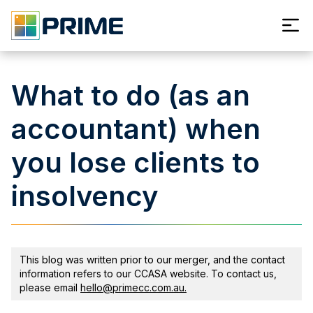
What to do (as an
accountant) when
you lose clients to
insolvency
This blog was written prior to our merger, and the contact
information refers to our CCASA website. To contact us,
please email
hello@primecc.com.au.