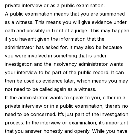
private interview or as a public examination.
A public examination means that you are summoned
as a witness. This means you will give evidence under
oath and possibly in front of a judge. This may happen
if you haven’t given the information that the
administrator has asked for. It may also be because
you were involved in something that is under
investigation and the insolvency administrator wants
your interview to be part of the public record. It can
then be used as evidence later, which means you may
not need to be called again as a witness.
If the administrator wants to speak to you, either in a
private interview or in a public examination, there’s no
need to be concerned. It’s just part of the investigation
process. In the interview or examination, it’s important
that you answer honestly and openly. While you have