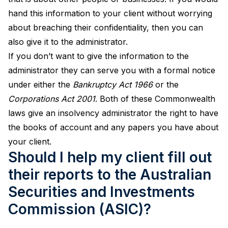
hand this information to your client without worrying
about breaching their confidentiality, then you can
also give it to the administrator.
If you don’t want to give the information to the
administrator they can serve you with a formal notice
under either the
Bankruptcy Act 1966
or the
Corporations Act 2001
. Both of these Commonwealth
laws give an insolvency administrator the right to have
the books of account and any papers you have about
your client.
Should I help my client fill out
their reports to the Australian
Securities and Investments
Commission (ASIC)?