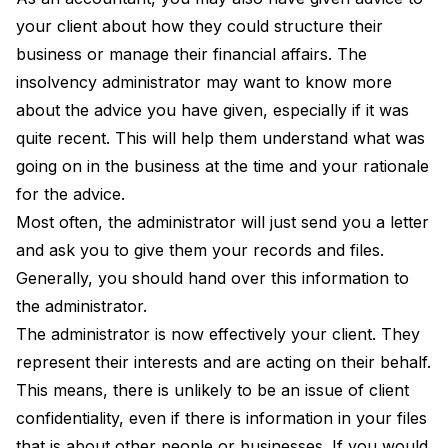
your client about how they could structure their
business or manage their financial affairs. The
insolvency administrator may want to know more
about the advice you have given, especially if it was
quite recent. This will help them understand what was
going on in the business at the time and your rationale
for the advice.
Most often, the administrator will just send you a letter
and ask you to give them your records and files.
Generally, you should hand over this information to
the administrator.
The administrator is now effectively your client. They
represent their interests and are acting on their behalf.
This means, there is unlikely to be an issue of client
confidentiality, even if there is information in your files
that is about other people or businesses. If you would