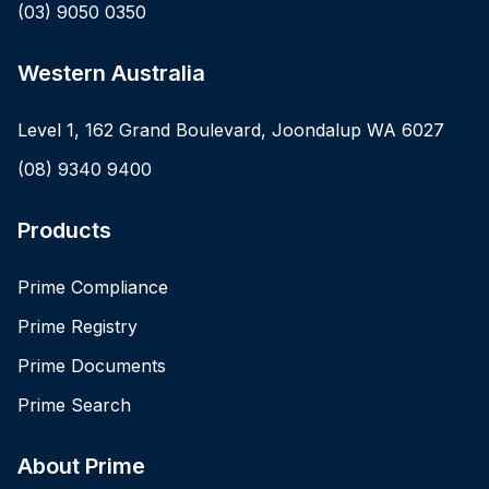
(03) 9050 0350
Western Australia
Level 1, 162 Grand Boulevard, Joondalup WA 6027
(08) 9340 9400
Products
Prime Compliance
Prime Registry
Prime Documents
Prime Search
About Prime